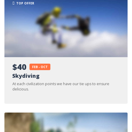
TOP OFFER
$40
FEB - OCT
Skydiving
At each civilization points we have our tie ups to ensure
delicious.