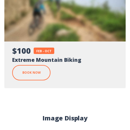
$100
FEB - OCT
Extreme Mountain Biking
BOOK NOW
Image Display