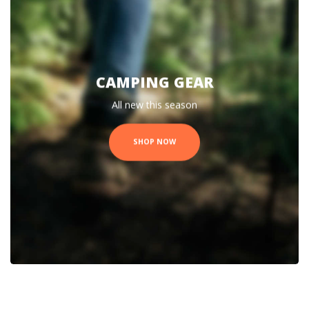
CAMPING GEAR
All new this season
SHOP NOW