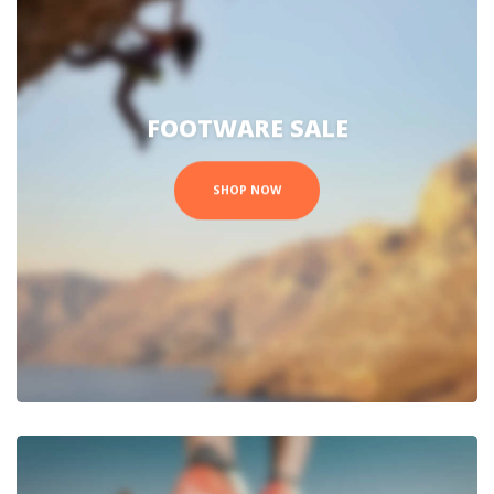
FOOTWARE SALE
SHOP NOW