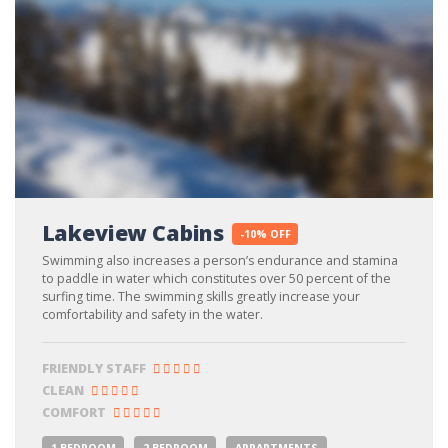
Lakeview Cabins
-10% OFF
Swimming also increases a person’s endurance and stamina
to paddle in water which constitutes over 50 percent of the
surfing time. The swimming skills greatly increase your
comfortability and safety in the water.
FRIENDLY STAFF
CLEAN
COMFORT
1 BEDROOM
2 BEDROOM
APPARTMENTS