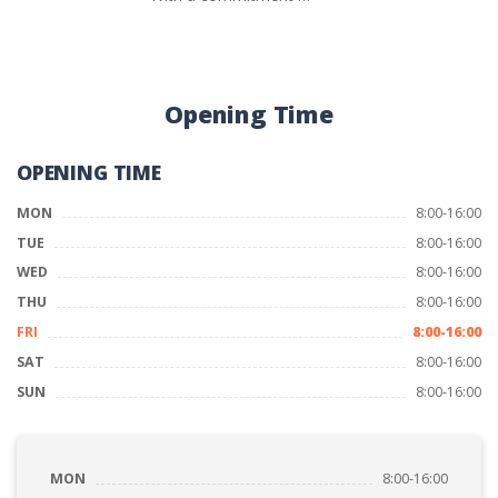
Opening Time
OPENING TIME
MON
8:00-16:00
TUE
8:00-16:00
WED
8:00-16:00
THU
8:00-16:00
FRI
8:00-16:00
SAT
8:00-16:00
SUN
8:00-16:00
MON
8:00-16:00