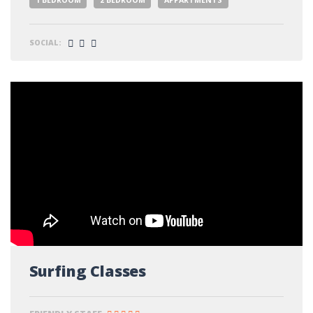
SOCIAL:
Surfing Classes