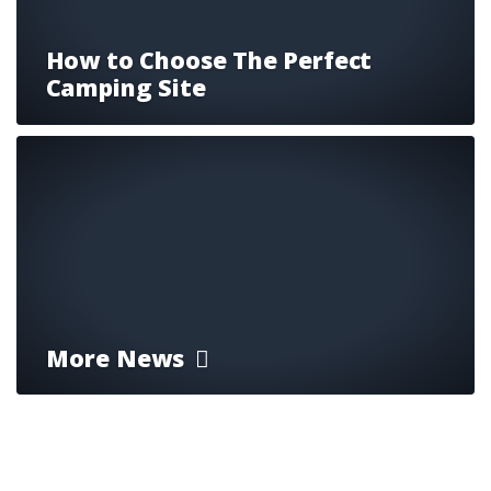
How to Choose The Perfect
Camping Site
More News