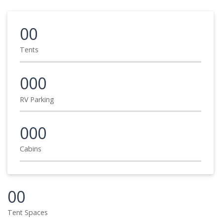
00
Tents
000
RV Parking
000
Cabins
00
Tent Spaces