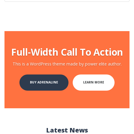
Full-Width Call To Action
This is a WordPress theme made by power elite author.
BUY ADRENALINE
LEARN MORE
Latest News