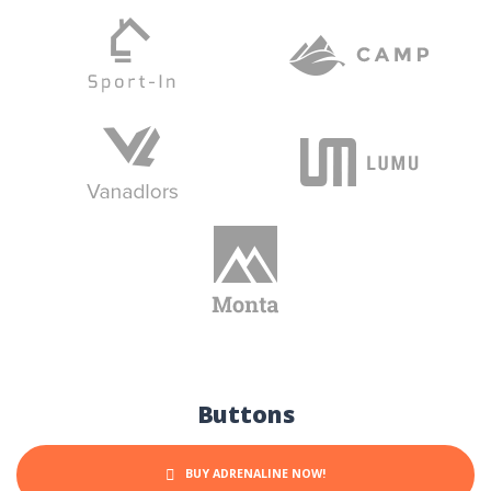
Buttons
BUY ADRENALINE NOW!