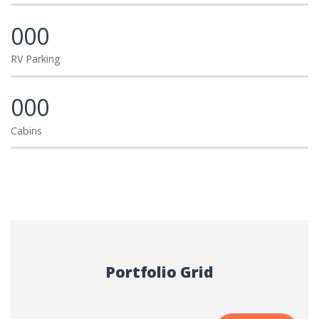
000
RV Parking
000
Cabins
Portfolio Grid