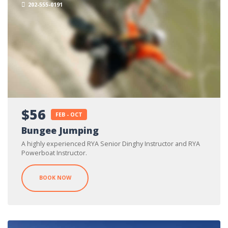
202-555-0191
$56
FEB - OCT
Bungee Jumping
A highly experienced RYA Senior Dinghy Instructor and RYA
Powerboat Instructor.
BOOK NOW