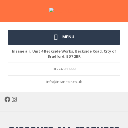
MENU
Insane air, Unit 4 Beckside Works, Beckside Road, City of
Bradford, BD7 2BR
01274 980999
info@insaneair.co.uk
Facebook
Instagram