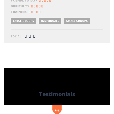
FRIENDLY STAFF
DIFFICULTY
TRAINERS
LARGE GROUPS
INDIVIDUALS
SMALL GROUPS
SOCIAL:
Testimonials