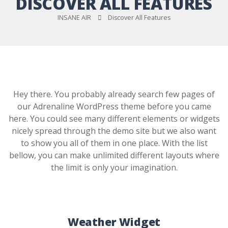
DISCOVER ALL FEATURES
INSANE AIR
Discover All Features
Hey there. You probably already search few pages of
our Adrenaline WordPress theme before you came
here. You could see many different elements or widgets
nicely spread through the demo site but we also want
to show you all of them in one place. With the list
bellow, you can make unlimited different layouts where
the limit is only your imagination.
Weather Widget