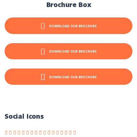
Brochure Box
DOWNLOAD OUR BROCHURE
DOWNLOAD OUR BROCHURE
DOWNLOAD OUR BROCHURE
Social Icons