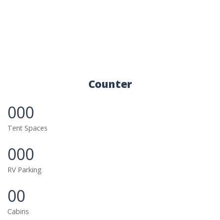
Counter
000
Tent Spaces
000
RV Parking
00
Cabins