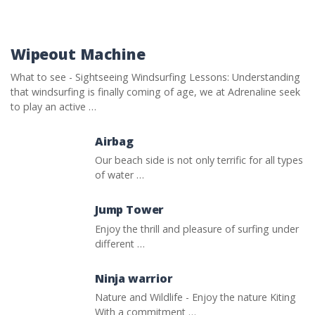
Wipeout Machine
What to see - Sightseeing Windsurfing Lessons: Understanding
that windsurfing is finally coming of age, we at Adrenaline seek
to play an active …
Airbag
Our beach side is not only terrific for all types
of water …
Jump Tower
Enjoy the thrill and pleasure of surfing under
different …
Ninja warrior
Nature and Wildlife - Enjoy the nature Kiting
With a commitment …