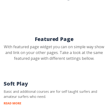
Featured Page
With featured page widget you can on simple way show
and link on your other pages. Take a look at the same
featured page with different settings bellow.
Soft Play
Basic and additional courses are for self taught surfers and
amateur surfers who need.
READ MORE