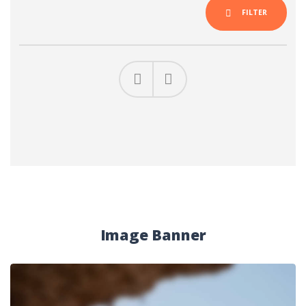
FILTER
Previous
Next
Image Banner