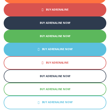
BUY ADRENALINE
BUY ADRENALINE NOW!
BUY ADRENALINE NOW!
BUY ADRENALINE NOW!
BUY ADRENALINE
BUY ADRENALINE NOW!
BUY ADRENALINE NOW!
BUY ADRENALINE NOW!