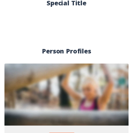
Special Title
Person Profiles