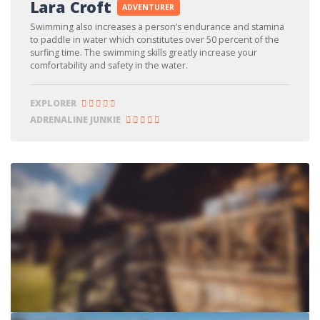
Lara Croft
ADVENTURER
Swimming also increases a person’s endurance and stamina
to paddle in water which constitutes over 50 percent of the
surfing time. The swimming skills greatly increase your
comfortability and safety in the water.
EXPLORER
ADRENALINE JUNKIE