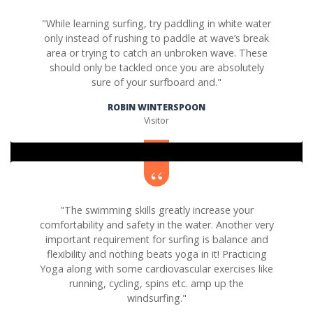
"While learning surfing, try paddling in white water
only instead of rushing to paddle at wave’s break
area or trying to catch an unbroken wave. These
should only be tackled once you are absolutely
sure of your surfboard and."
ROBIN WINTERSPOON
Visitor
"The swimming skills greatly increase your
comfortability and safety in the water. Another very
important requirement for surfing is balance and
flexibility and nothing beats yoga in it! Practicing
Yoga along with some cardiovascular exercises like
running, cycling, spins etc. amp up the
windsurfing."