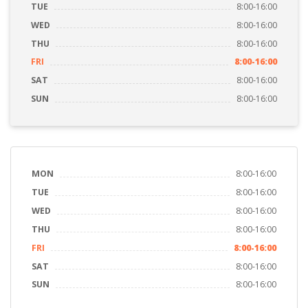
TUE
8:00-16:00
WED
8:00-16:00
THU
8:00-16:00
FRI
8:00-16:00
SAT
8:00-16:00
SUN
8:00-16:00
MON
8:00-16:00
TUE
8:00-16:00
WED
8:00-16:00
THU
8:00-16:00
FRI
8:00-16:00
SAT
8:00-16:00
SUN
8:00-16:00