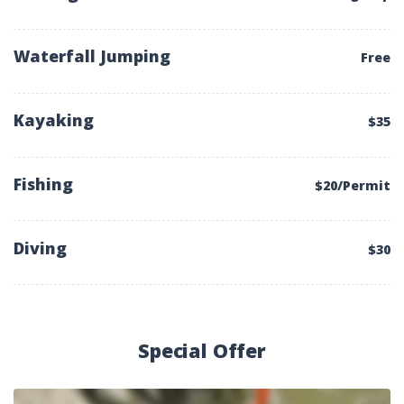
Waterfall Jumping
Free
Kayaking
$35
Fishing
$20/Permit
Diving
$30
Special Offer