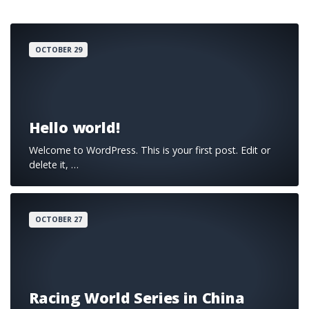
OCTOBER 29
Hello world!
Welcome to WordPress. This is your first post. Edit or
delete it, …
OCTOBER 27
Racing World Series in China