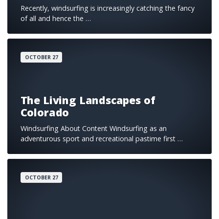
Recently, windsurfing is increasingly catching the fancy
of all and hence the …
OCTOBER 27
The Living Landscapes of
Colorado
Windsurfing About Content Windsurfing as an
adventurous sport and recreational pastime first …
OCTOBER 27