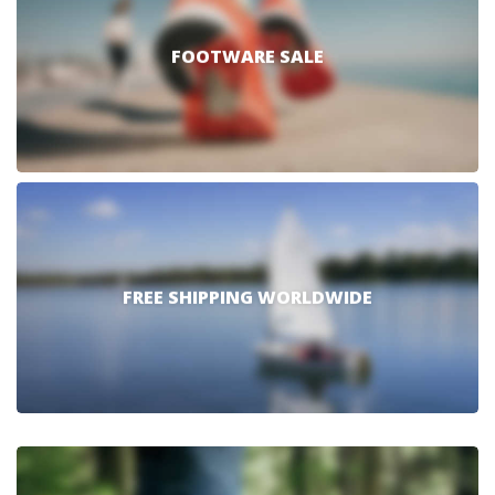
FOOTWARE SALE
FREE SHIPPING WORLDWIDE