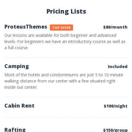
Pricing Lists
ProteusThemes
$80/month
TOP OFFER
Our lessons are available for both beginner and advanced
levels. For beginners we have an introductory course as well as
a full course.
Camping
Included
Most of the hotels and condominiums are just 5 to 10 minute
walking distance from our center with a few situated right
inside our center.
Cabin Rent
$100/night
Rafting
$150/group