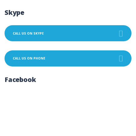
Skype
CALL US ON SKYPE
CALL US ON PHONE
Facebook